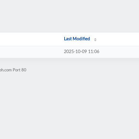
Last Modified
2025-10-09 11:06
eph.com Port 80