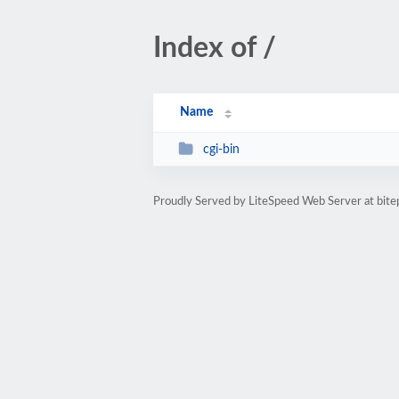
Index of /
Name
cgi-bin
Proudly Served by LiteSpeed Web Server at bit