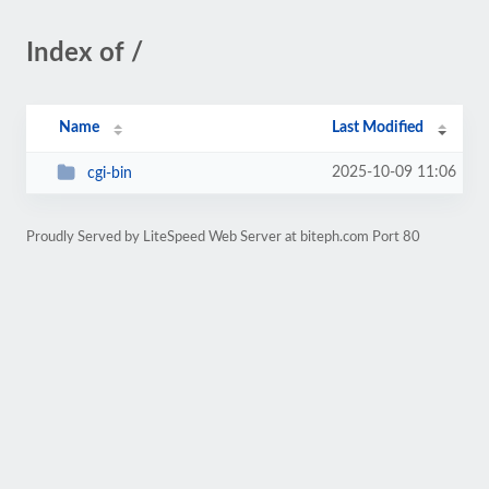
Index of /
Name
Last Modified
2025-10-09 11:06
cgi-bin
Proudly Served by LiteSpeed Web Server at biteph.com Port 80